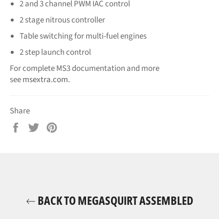
2 and 3 channel PWM IAC control
2 stage nitrous controller
Table switching for multi-fuel engines
2 step launch control
For complete MS3 documentation and more
see
msextra.com
.
Share
Share
Tweet
Pin
on
on
on
Facebook
Twitter
Pinterest
BACK TO MEGASQUIRT ASSEMBLED