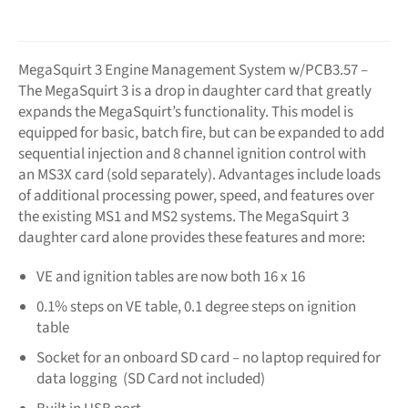
MegaSquirt 3 Engine Management System w/PCB3.57 –
The MegaSquirt 3 is a drop in daughter card that greatly
expands the MegaSquirt’s functionality. This model is
equipped for basic, batch fire, but can be expanded to add
sequential injection and 8 channel ignition control with
an
MS3X card (sold separately). Advantages include loads
of additional processing power, speed, and features over
the existing
MS1
and
MS2
systems. The MegaSquirt 3
daughter card alone provides these features and more:
VE and ignition tables are now both 16 x 16
0.1% steps on VE table, 0.1 degree steps on ignition
table
Socket for an onboard SD card – no laptop required for
data logging (SD Card not included)