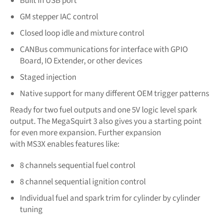
Built in USB port
GM stepper IAC control
Closed loop idle and mixture control
CANBus communications for interface with GPIO
Board, IO Extender, or other devices
Staged injection
Native support for many different OEM trigger patterns
Ready for two fuel outputs and one 5V logic level spark
output. The MegaSquirt 3 also gives you a starting point
for even more expansion. Further expansion
with MS3X
enables features like:
8 channels sequential fuel control
8 channel sequential ignition control
Individual fuel and spark trim for cylinder by cylinder
tuning