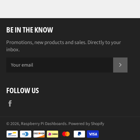
BE IN THE KNOW
Promotions, new products and sales. Directly to your
inbox.
SUBSCR
FOLLOW US
Facebook
© 2026,
Raspberry Pi Dashboards
.
Powered by Shopify
Payment
methods