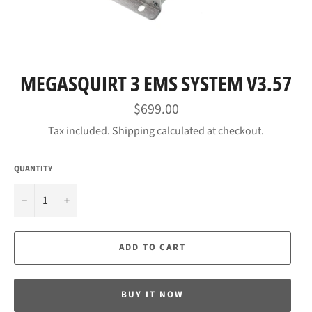
MEGASQUIRT 3 EMS SYSTEM V3.57
Regular
$699.00
price
Tax included.
Shipping
calculated at checkout.
QUANTITY
−
+
ADD TO CART
BUY IT NOW