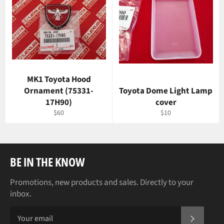
MK1 Toyota Hood
Ornament (75331-
Toyota Dome Light Lamp
17H90)
cover
Regular
Regular
$60
$10
price
price
BE IN THE KNOW
Promotions, new products and sales. Directly to your
inbox.
SUBSCR