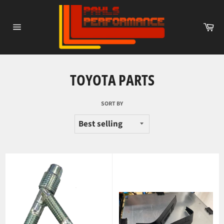
Skip
to
Ca
content
Site
navigation
TOYOTA PARTS
SORT BY