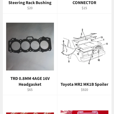
Steering Rack Bushing
CONNECTOR
Regular
Regular
$20
$15
price
price
TRD 0.8MM 4AGE 16V
Headgasket
Toyota MR2 MK1B Spoiler
Regular
Regular
$65
$920
price
price