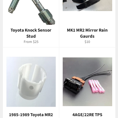
Toyota Knock Sensor
MK1 MR2 Mirror Rain
Stud
Gaurds
Regular
From $25
$10
price
1985-1989 Toyota MR2
4AGE/22RE TPS