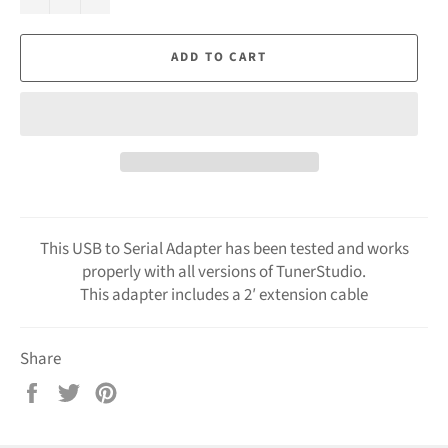
ADD TO CART
This USB to Serial Adapter has been tested and works
properly with all versions of TunerStudio.
This adapter includes a 2′ extension cable
Share
Share
Tweet
Pin
on
on
on
Facebook
Twitter
Pinterest