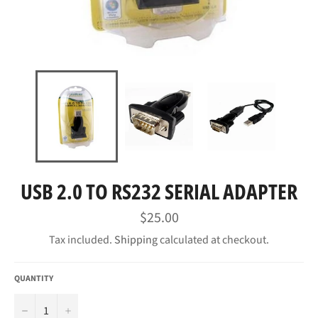
USB 2.0 TO RS232 SERIAL ADAPTER
Regular
$25.00
price
Tax included.
Shipping
calculated at checkout.
QUANTITY
−
+