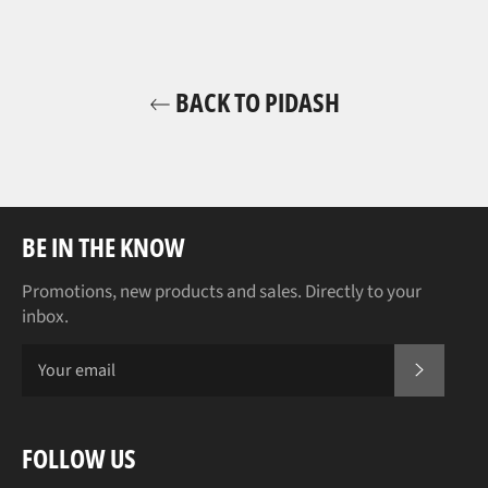
BACK TO PIDASH
BE IN THE KNOW
Promotions, new products and sales. Directly to your
inbox.
SUBSCR
FOLLOW US