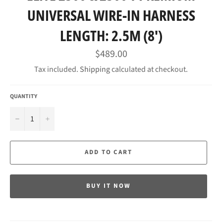
UNIVERSAL WIRE-IN HARNESS
LENGTH: 2.5M (8')
Regular
$489.00
price
Tax included.
Shipping
calculated at checkout.
QUANTITY
−
+
ADD TO CART
BUY IT NOW