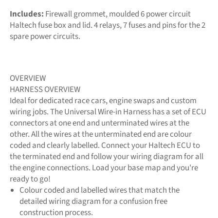
Includes:
Firewall grommet, moulded 6 power circuit
Haltech fuse box and lid. 4 relays, 7 fuses and pins for the 2
spare power circuits.
OVERVIEW
HARNESS OVERVIEW
Ideal for dedicated race cars, engine swaps and custom
wiring jobs. The Universal Wire-in Harness has a set of ECU
connectors at one end and unterminated wires at the
other. All the wires at the unterminated end are colour
coded and clearly labelled. Connect your Haltech ECU to
the terminated end and follow your wiring diagram for all
the engine connections. Load your base map and you're
ready to go!
Colour coded and labelled wires that match the
detailed wiring diagram for a confusion free
construction process.