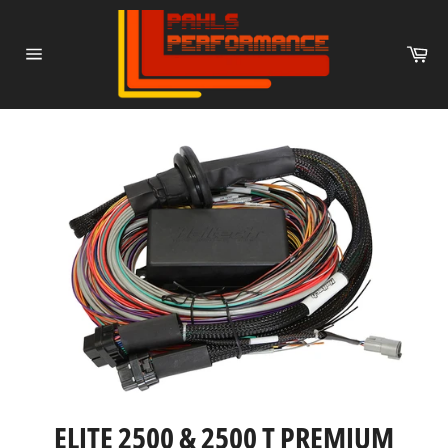
Skip
to
Ca
content
Site
navigation
ELITE 2500 & 2500 T PREMIUM