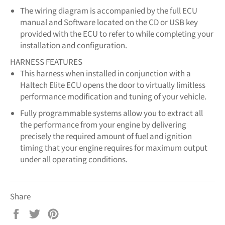
The wiring diagram is accompanied by the full ECU
manual and Software located on the CD or USB key
provided with the ECU to refer to while completing your
installation and configuration.
HARNESS FEATURES
This harness when installed in conjunction with a
Haltech Elite ECU opens the door to virtually limitless
performance modification and tuning of your vehicle.
Fully programmable systems allow you to extract all
the performance from your engine by delivering
precisely the required amount of fuel and ignition
timing that your engine requires for maximum output
under all operating conditions.
Share
Share
Tweet
Pin
on
on
on