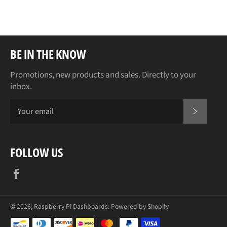
Facebook
Twitter
Pinterest
BE IN THE KNOW
Promotions, new products and sales. Directly to your
inbox.
SUBSCR
FOLLOW US
Facebook
© 2026,
Raspberry Pi Dashboards
.
Powered by Shopify
Payment