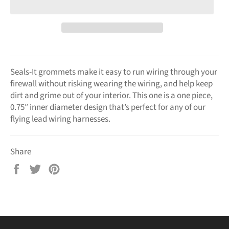
Seals-It grommets make it easy to run wiring through your
firewall without risking wearing the wiring, and help keep
dirt and grime out of your interior. This one is a one piece,
0.75″ inner diameter design that’s perfect for any of our
flying lead wiring harnesses.
Share
Share
Tweet
Pin
on
on
on
Facebook
Twitter
Pinterest