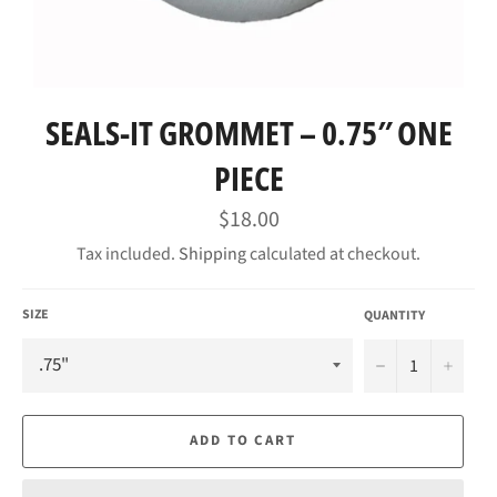
SEALS-IT GROMMET – 0.75″ ONE
PIECE
Regular
$18.00
price
Tax included.
Shipping
calculated at checkout.
SIZE
QUANTITY
−
+
ADD TO CART