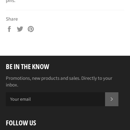
pins.
Share
Share
Tweet
Pin
on
on
on
Facebook
Twitter
Pinterest
BE IN THE KNOW
Promotions, new products and sales. Directly to your
inbox.
SUBSCR
FOLLOW US