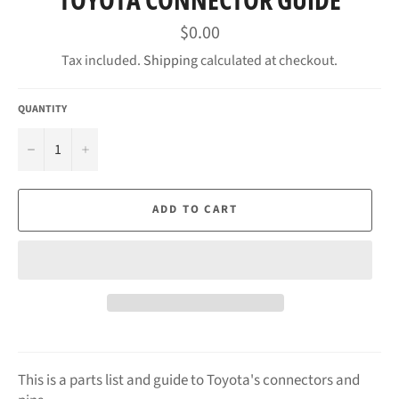
Regular
$0.00
price
Tax included.
Shipping
calculated at checkout.
QUANTITY
−
+
ADD TO CART
This is a parts list and guide to Toyota's connectors and