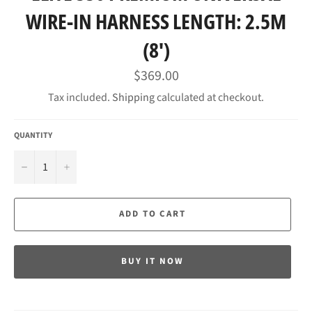
WIRE-IN HARNESS LENGTH: 2.5M
(8')
Regular
$369.00
price
Tax included.
Shipping
calculated at checkout.
QUANTITY
−
+
ADD TO CART
BUY IT NOW