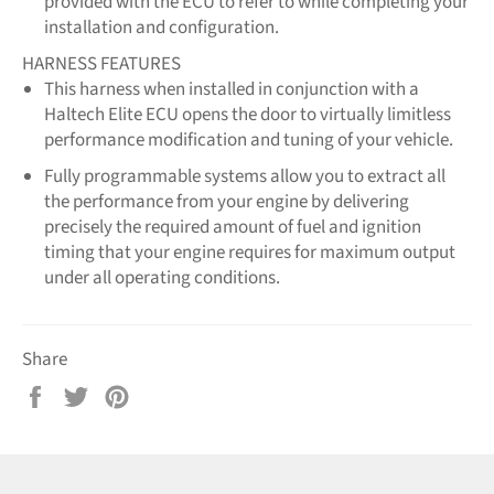
provided with the ECU to refer to while completing your
installation and configuration.
HARNESS FEATURES
This harness when installed in conjunction with a
Haltech Elite ECU opens the door to virtually limitless
performance modification and tuning of your vehicle.
Fully programmable systems allow you to extract all
the performance from your engine by delivering
precisely the required amount of fuel and ignition
timing that your engine requires for maximum output
under all operating conditions.
Share
Share
Tweet
Pin
on
on
on
Facebook
Twitter
Pinterest