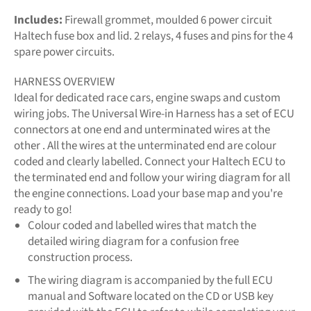
Includes:
Firewall grommet, moulded 6 power circuit
Haltech fuse box and lid. 2 relays, 4 fuses and pins for the 4
spare power circuits.
HARNESS OVERVIEW
Ideal for dedicated race cars, engine swaps and custom
wiring jobs. The Universal Wire-in Harness has a set of ECU
connectors at one end and unterminated wires at the
other . All the wires at the unterminated end are colour
coded and clearly labelled. Connect your Haltech ECU to
the terminated end and follow your wiring diagram for all
the engine connections. Load your base map and you're
ready to go!
Colour coded and labelled wires that match the
detailed wiring diagram for a confusion free
construction process.
The wiring diagram is accompanied by the full ECU
manual and Software located on the CD or USB key