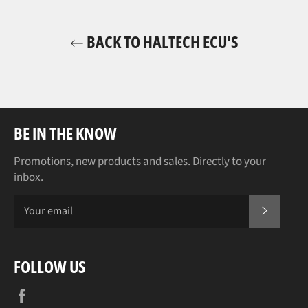
BACK TO HALTECH ECU'S
BE IN THE KNOW
Promotions, new products and sales. Directly to your
inbox.
SUBSCR
FOLLOW US
Facebook